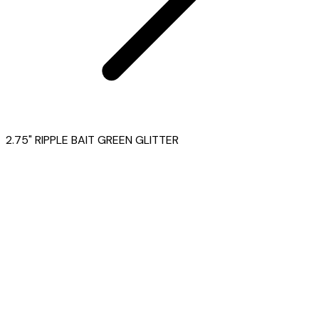
2.75" RIPPLE BAIT GREEN GLITTER