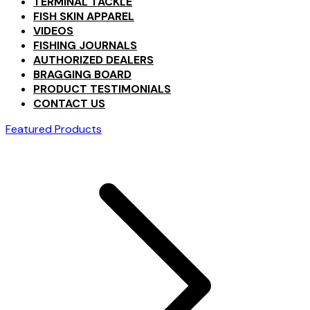
TERMINAL TACKLE
FISH SKIN APPAREL
VIDEOS
FISHING JOURNALS
AUTHORIZED DEALERS
BRAGGING BOARD
PRODUCT TESTIMONIALS
CONTACT US
Featured Products