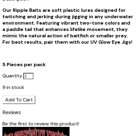
Our Ripple Baits are soft plastic lures designed for
twitching and jerking during jigging in any underwater
environment. Featuring vibrant two-tone colors and
a paddle tail that enhances lifelike movement, they
mimic the natural action of baitfish or smaller prey.
For best results, pair them with our UV Glow Eye Jigs!
5 Pieces per pack
Quantity
9
in stock
Add To Cart
Reviews
Be the first to review this product!