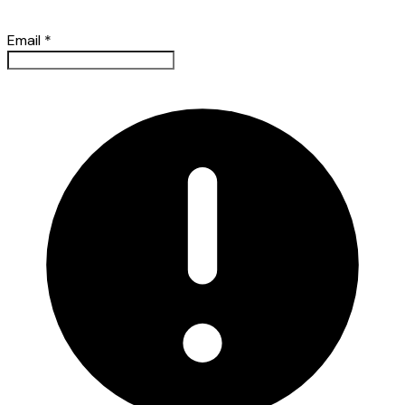
Email
*