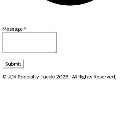
Message
*
Submit
© JDR Specialty Tackle 2026 | All Rights Reserved.