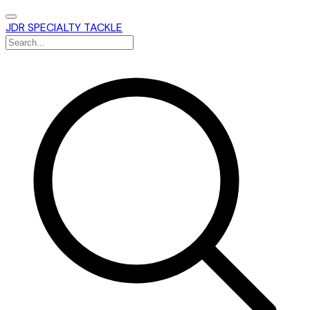
JDR SPECIALTY TACKLE