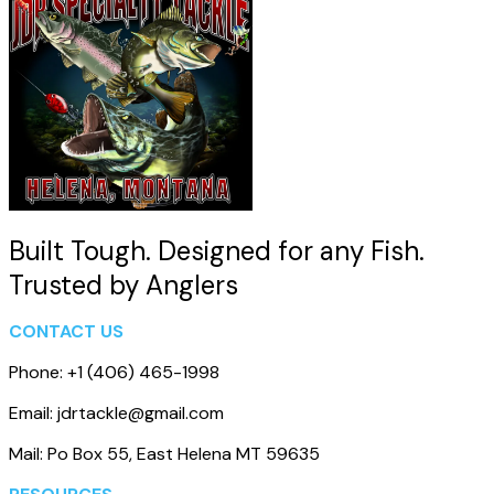
Built Tough. Designed for any Fish.
Trusted by Anglers
CONTACT US
Phone: +1 (406) 465-1998
Email: jdrtackle@gmail.com
Mail: Po Box 55, East Helena MT 59635