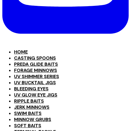
HOME
CASTING SPOONS
PREDA GLIDE BAITS
FORAGE MINNOWS
UV SHIMMER SERIES
UV BUCKTAIL JIGS
BLEEDING EYES
UV GLOW EYE JIGS
RIPPLE BAITS
JERK MINNOWS
SWIM BAITS
MINNOW GRUBS
SOFT BAITS