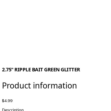
2.75" RIPPLE BAIT GREEN GLITTER
Product information
$4.99
Description