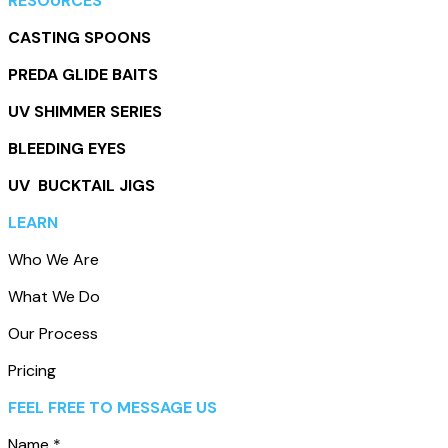
RESOURCES
CASTING SPOONS
PREDA GLIDE BAITS
UV SHIMMER SERIES
BLEEDING EYES
UV BUCKTAIL JIGS
LEARN
Who We Are
What We Do
Our Process
Pricing
Leave this field empty
FEEL FREE TO MESSAGE US
Name
*