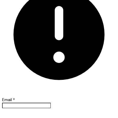
Email
*