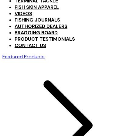
TERMINAL TACKLE
FISH SKIN APPAREL
VIDEOS
FISHING JOURNALS
AUTHORIZED DEALERS
BRAGGING BOARD
PRODUCT TESTIMONIALS
CONTACT US
Featured Products