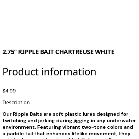
2.75" RIPPLE BAIT CHARTREUSE WHITE
Product information
$4.99
Description
Our Ripple Baits are soft plastic lures designed for
twitching and jerking during jigging in any underwater
environment. Featuring vibrant two-tone colors and
a paddle tail that enhances lifelike movement, they