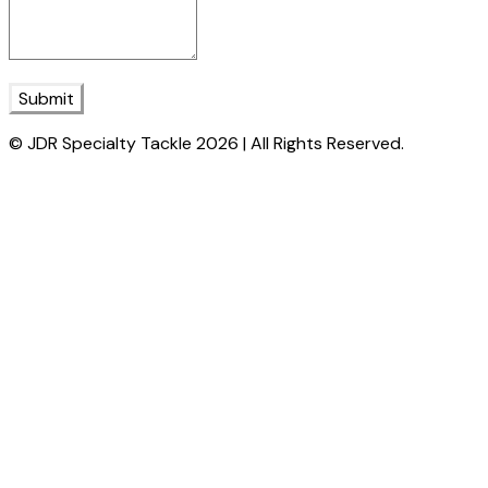
Submit
© JDR Specialty Tackle 2026 | All Rights Reserved.