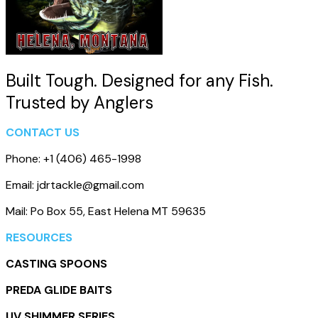
Built Tough. Designed for any Fish.
Trusted by Anglers
CONTACT US
Phone: +1 (406) 465-1998
Email: jdrtackle@gmail.com
Mail: Po Box 55, East Helena MT 59635
RESOURCES
CASTING SPOONS
PREDA GLIDE BAITS
UV SHIMMER SERIES