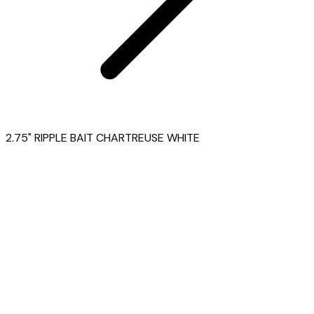
2.75" RIPPLE BAIT CHARTREUSE WHITE