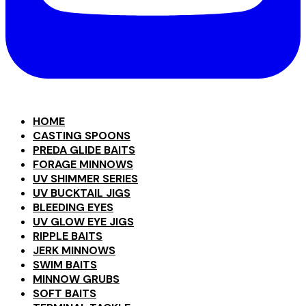
HOME
CASTING SPOONS
PREDA GLIDE BAITS
FORAGE MINNOWS
UV SHIMMER SERIES
UV BUCKTAIL JIGS
BLEEDING EYES
UV GLOW EYE JIGS
RIPPLE BAITS
JERK MINNOWS
SWIM BAITS
MINNOW GRUBS
SOFT BAITS