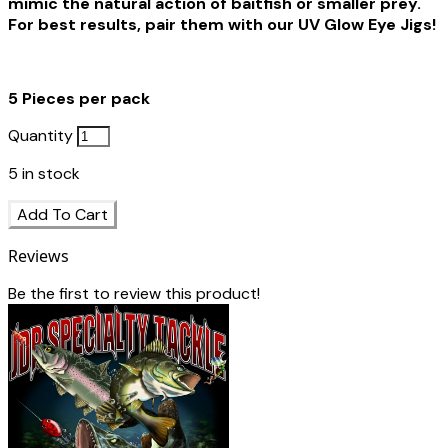
mimic the natural action of baitfish or smaller prey.
For best results, pair them with our UV Glow Eye Jigs!
5 Pieces per pack
Quantity
5
in stock
Add To Cart
Reviews
Be the first to review this product!