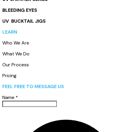
BLEEDING EYES
UV BUCKTAIL JIGS
LEARN
Who We Are
What We Do
Our Process
Pricing
FEEL FREE TO MESSAGE US
Name
*