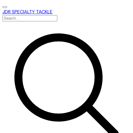
JDR SPECIALTY TACKLE