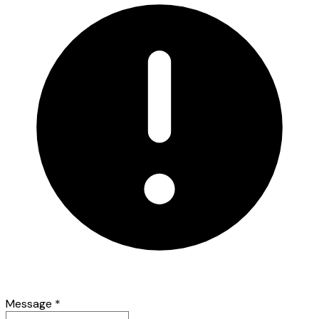
Message
*