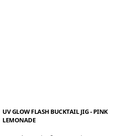
UV GLOW FLASH BUCKTAIL JIG - PINK
LEMONADE