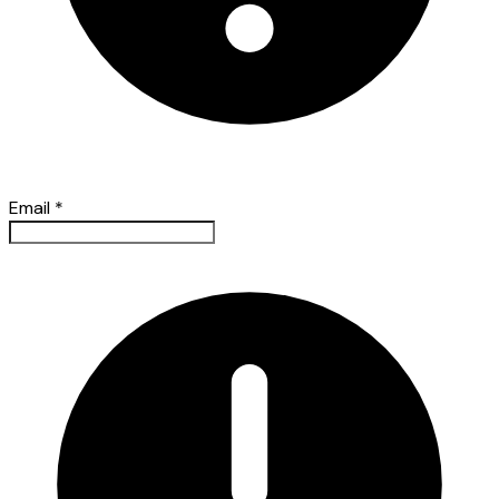
Email
*