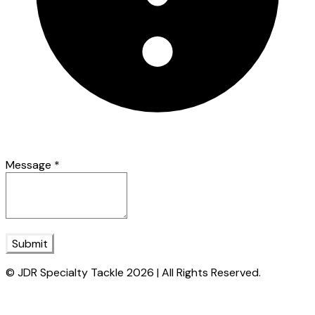
Message
*
Submit
© JDR Specialty Tackle 2026 | All Rights Reserved.