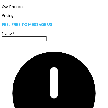
Our Process
Pricing
FEEL FREE TO MESSAGE US
Name
*