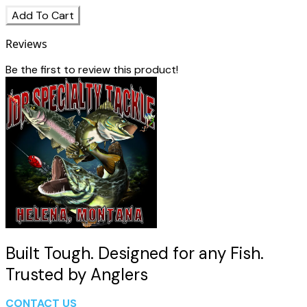
Add To Cart
Reviews
Be the first to review this product!
Built Tough. Designed for any Fish.
Trusted by Anglers
CONTACT US