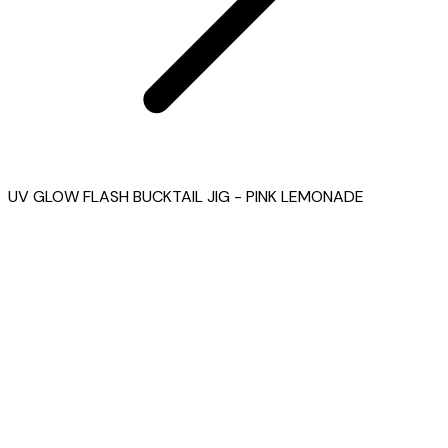
UV GLOW FLASH BUCKTAIL JIG - PINK LEMONADE