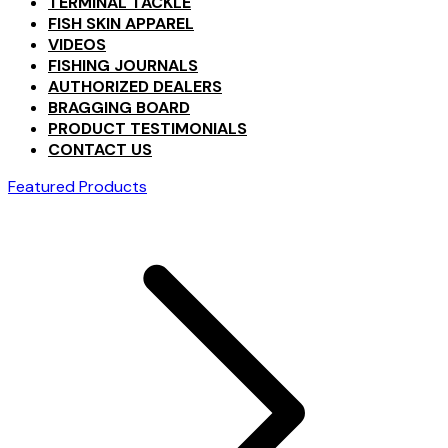
TERMINAL TACKLE
FISH SKIN APPAREL
VIDEOS
FISHING JOURNALS
AUTHORIZED DEALERS
BRAGGING BOARD
PRODUCT TESTIMONIALS
CONTACT US
Featured Products