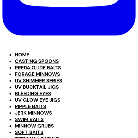
HOME
CASTING SPOONS
PREDA GLIDE BAITS
FORAGE MINNOWS
UV SHIMMER SERIES
UV BUCKTAIL JIGS
BLEEDING EYES
UV GLOW EYE JIGS
RIPPLE BAITS
JERK MINNOWS
SWIM BAITS
MINNOW GRUBS
SOFT BAITS