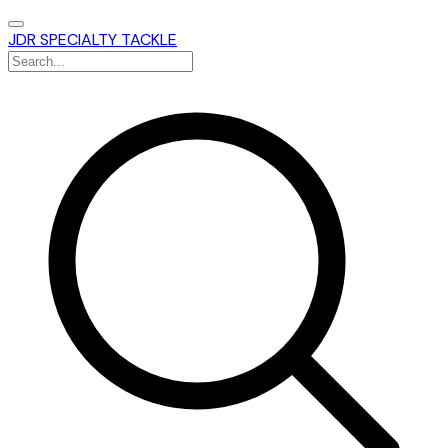
JDR SPECIALTY TACKLE