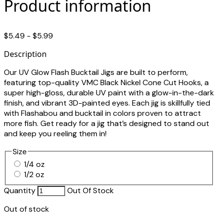
Product information
$5.49 - $5.99
Description
Our UV Glow Flash Bucktail Jigs are built to perform,
featuring top-quality VMC Black Nickel Cone Cut Hooks, a
super high-gloss, durable UV paint with a glow-in-the-dark
finish, and vibrant 3D-painted eyes. Each jig is skillfully tied
with Flashabou and bucktail in colors proven to attract
more fish. Get ready for a jig that’s designed to stand out
and keep you reeling them in!
Size
1/4 oz
1/2 oz
Quantity
Out Of Stock
Out of stock