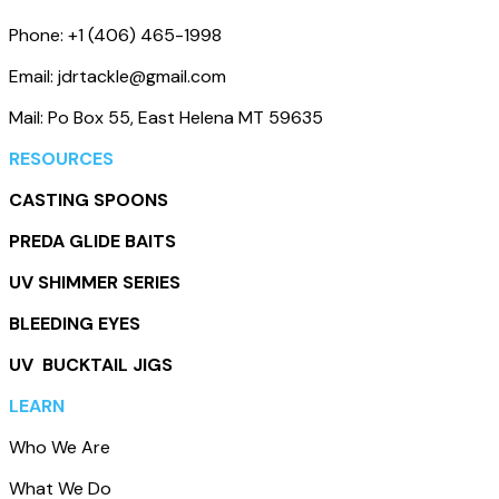
Phone: +1 (406) 465-1998
Email: jdrtackle@gmail.com
Mail: Po Box 55, East Helena MT 59635
RESOURCES
CASTING SPOONS
PREDA GLIDE BAITS
UV SHIMMER SERIES
BLEEDING EYES
UV BUCKTAIL JIGS
LEARN
Who We Are
What We Do