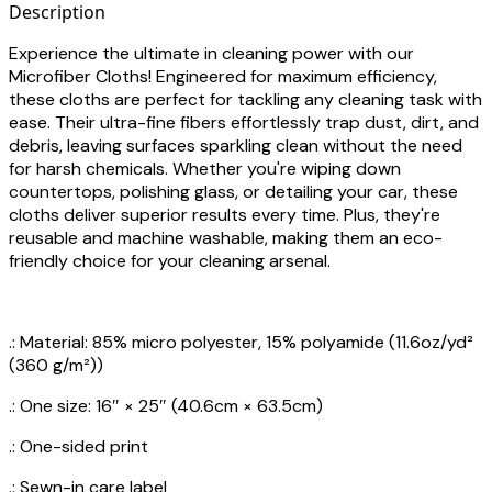
Description
Experience the ultimate in cleaning power with our
Microfiber Cloths! Engineered for maximum efficiency,
these cloths are perfect for tackling any cleaning task with
ease. Their ultra-fine fibers effortlessly trap dust, dirt, and
debris, leaving surfaces sparkling clean without the need
for harsh chemicals. Whether you're wiping down
countertops, polishing glass, or detailing your car, these
cloths deliver superior results every time. Plus, they're
reusable and machine washable, making them an eco-
friendly choice for your cleaning arsenal.
.: Material: 85% micro polyester, 15% polyamide (11.6oz/yd²
(360 g/m²))
.: One size: 16″ × 25″ (40.6cm × 63.5cm)
.: One-sided print
.: Sewn-in care label