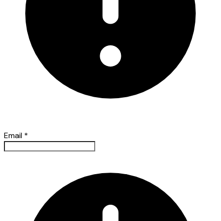
Email
*