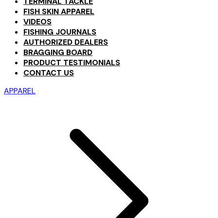
TERMINAL TACKLE
FISH SKIN APPAREL
VIDEOS
FISHING JOURNALS
AUTHORIZED DEALERS
BRAGGING BOARD
PRODUCT TESTIMONIALS
CONTACT US
APPAREL