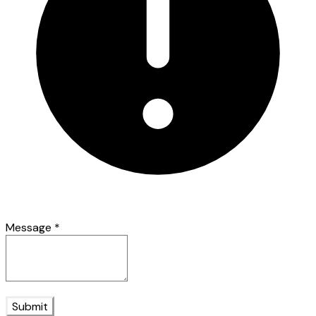
Message
*
Submit