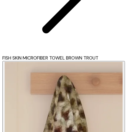
FISH SKIN MICROFIBER TOWEL BROWN TROUT