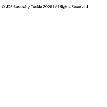
© JDR Specialty Tackle 2026 | All Rights Reserved.