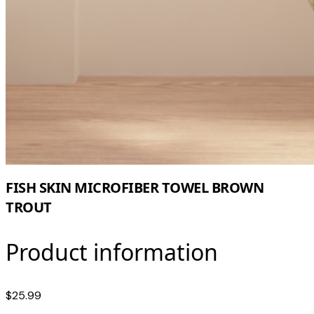
FISH SKIN MICROFIBER TOWEL BROWN
TROUT
Product information
$25.99