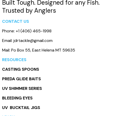
Built Tough. Designed for any Fish.
Trusted by Anglers
CONTACT US
Phone: +1 (406) 465-1998
Email: jdrtackle@gmail.com
Mail: Po Box 55, East Helena MT 59635
RESOURCES
CASTING SPOONS
PREDA GLIDE BAITS
UV SHIMMER SERIES
BLEEDING EYES
UV BUCKTAIL JIGS