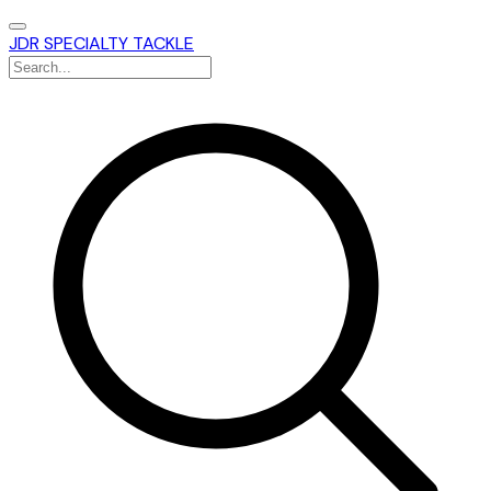
JDR SPECIALTY TACKLE