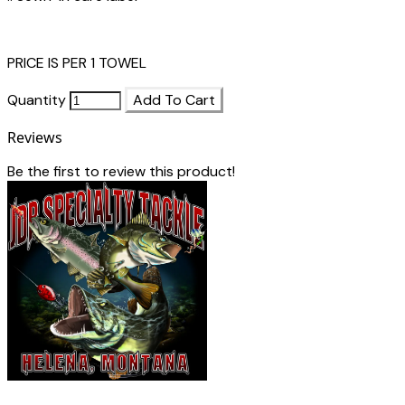
PRICE IS PER 1 TOWEL
Quantity
Add To Cart
Reviews
Be the first to review this product!