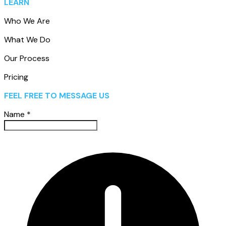
LEARN
Who We Are
What We Do
Our Process
Pricing
FEEL FREE TO MESSAGE US
Name
*