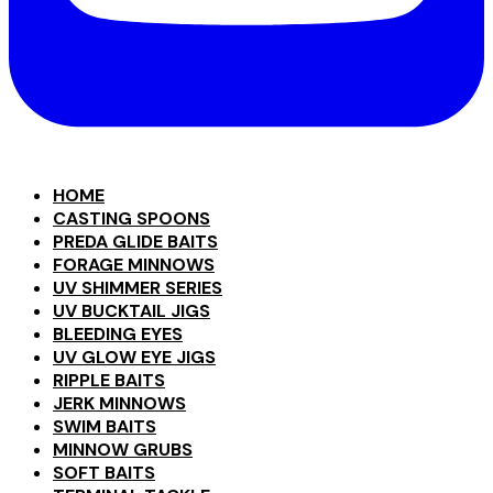
HOME
CASTING SPOONS
PREDA GLIDE BAITS
FORAGE MINNOWS
UV SHIMMER SERIES
UV BUCKTAIL JIGS
BLEEDING EYES
UV GLOW EYE JIGS
RIPPLE BAITS
JERK MINNOWS
SWIM BAITS
MINNOW GRUBS
SOFT BAITS