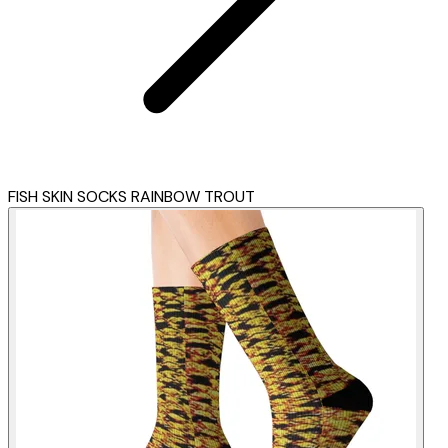
FISH SKIN SOCKS RAINBOW TROUT