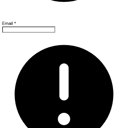
Email
*