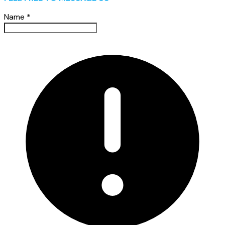
Name
*