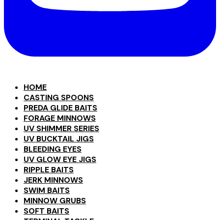
HOME
CASTING SPOONS
PREDA GLIDE BAITS
FORAGE MINNOWS
UV SHIMMER SERIES
UV BUCKTAIL JIGS
BLEEDING EYES
UV GLOW EYE JIGS
RIPPLE BAITS
JERK MINNOWS
SWIM BAITS
MINNOW GRUBS
SOFT BAITS