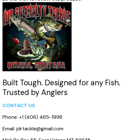
Built Tough. Designed for any Fish.
Trusted by Anglers
CONTACT US
Phone: +1 (406) 465-1998
Email: jdrtackle@gmail.com