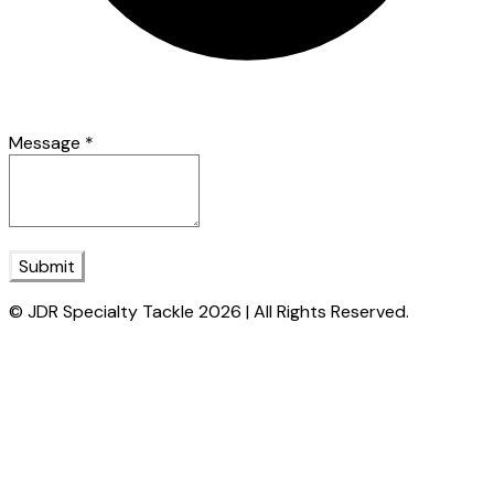
Message
*
Submit
© JDR Specialty Tackle 2026 | All Rights Reserved.