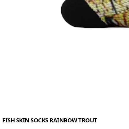
FISH SKIN SOCKS RAINBOW TROUT