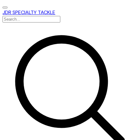
JDR SPECIALTY TACKLE