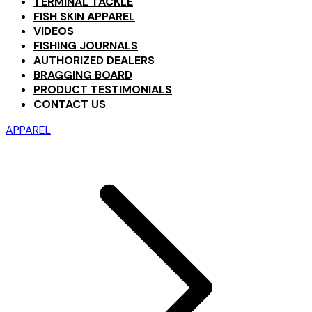
TERMINAL TACKLE
FISH SKIN APPAREL
VIDEOS
FISHING JOURNALS
AUTHORIZED DEALERS
BRAGGING BOARD
PRODUCT TESTIMONIALS
CONTACT US
APPAREL