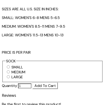
SIZES ARE ALL U.S. SIZE IN INCHES:
SMALL: WOMEN'S 6-8 MENS 5-6.5
MEDIUM: WOMEN'S 8.5-11 MENS 7-9.5
LARGE: WOMEN'S 11.5-13 MENS 10-13
PRICE IS PER PAIR
SOCK
SMALL
MEDIUM
LARGE
Quantity
Add To Cart
Reviews
Be the first to review this product!