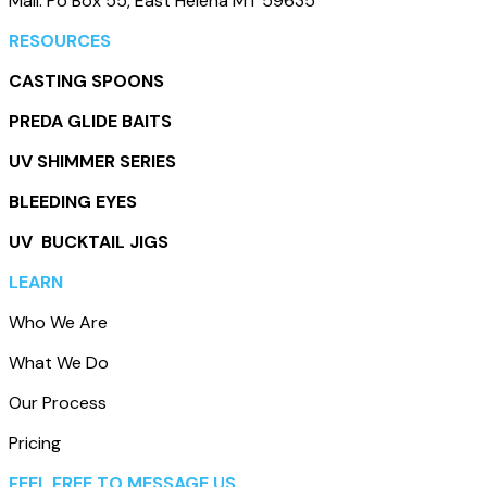
Mail: Po Box 55, East Helena MT 59635
RESOURCES
CASTING SPOONS
PREDA GLIDE BAITS
UV SHIMMER SERIES
BLEEDING EYES
UV BUCKTAIL JIGS
LEARN
Who We Are
What We Do
Our Process
Pricing
FEEL FREE TO MESSAGE US