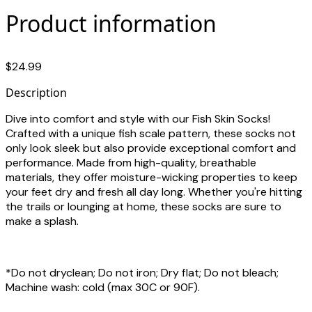
Product information
$24.99
Description
Dive into comfort and style with our Fish Skin Socks!
Crafted with a unique fish scale pattern, these socks not
only look sleek but also provide exceptional comfort and
performance. Made from high-quality, breathable
materials, they offer moisture-wicking properties to keep
your feet dry and fresh all day long. Whether you're hitting
the trails or lounging at home, these socks are sure to
make a splash.
*Do not dryclean; Do not iron; Dry flat; Do not bleach;
Machine wash: cold (max 30C or 90F).