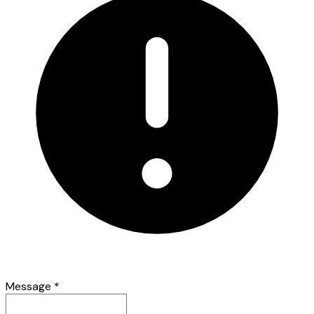
Message
*