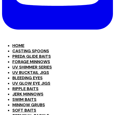
HOME
CASTING SPOONS
PREDA GLIDE BAITS
FORAGE MINNOWS
UV SHIMMER SERIES
UV BUCKTAIL JIGS
BLEEDING EYES
UV GLOW EYE JIGS
RIPPLE BAITS
JERK MINNOWS
SWIM BAITS
MINNOW GRUBS
SOFT BAITS