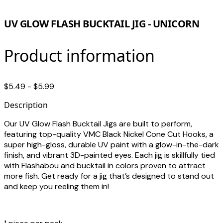
UV GLOW FLASH BUCKTAIL JIG - UNICORN
Product information
$5.49 - $5.99
Description
Our UV Glow Flash Bucktail Jigs are built to perform,
featuring top-quality VMC Black Nickel Cone Cut Hooks, a
super high-gloss, durable UV paint with a glow-in-the-dark
finish, and vibrant 3D-painted eyes. Each jig is skillfully tied
with Flashabou and bucktail in colors proven to attract
more fish. Get ready for a jig that’s designed to stand out
and keep you reeling them in!