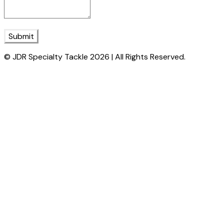
Submit
© JDR Specialty Tackle 2026 | All Rights Reserved.