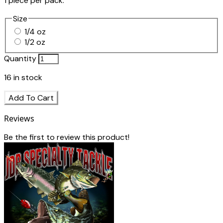
1 piece per pack.
Size
1/4 oz
1/2 oz
Quantity
16
in stock
Add To Cart
Reviews
Be the first to review this product!