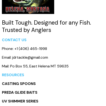
Built Tough. Designed for any Fish.
Trusted by Anglers
CONTACT US
Phone: +1 (406) 465-1998
Email: jdrtackle@gmail.com
Mail: Po Box 55, East Helena MT 59635
RESOURCES
CASTING SPOONS
PREDA GLIDE BAITS
UV SHIMMER SERIES