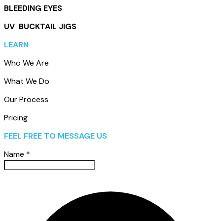
BLEEDING EYES
UV BUCKTAIL JIGS
LEARN
Who We Are
What We Do
Our Process
Pricing
FEEL FREE TO MESSAGE US
Name
*