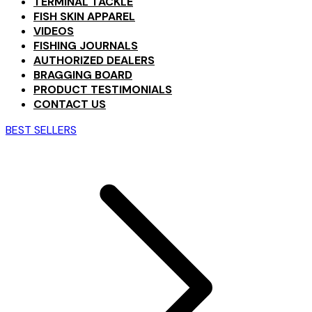
TERMINAL TACKLE
FISH SKIN APPAREL
VIDEOS
FISHING JOURNALS
AUTHORIZED DEALERS
BRAGGING BOARD
PRODUCT TESTIMONIALS
CONTACT US
BEST SELLERS