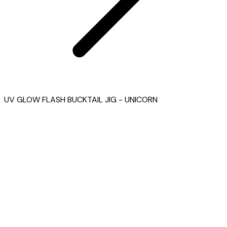
UV GLOW FLASH BUCKTAIL JIG - UNICORN