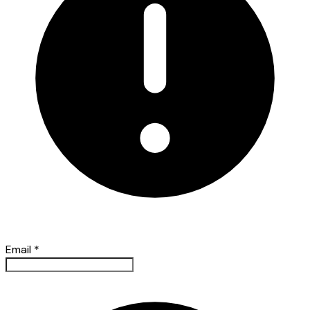
Email
*