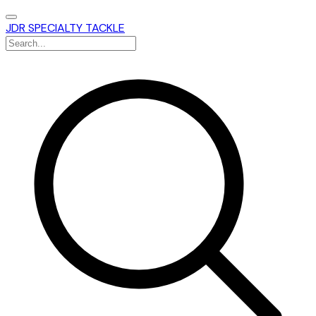
JDR SPECIALTY TACKLE