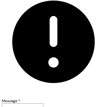
Message
*