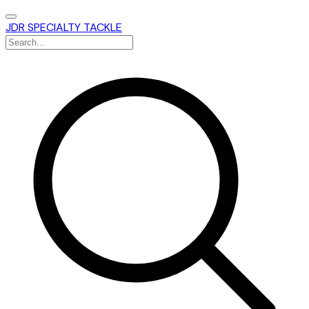
JDR SPECIALTY TACKLE