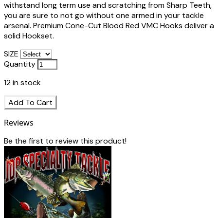
withstand long term use and scratching from Sharp Teeth,
you are sure to not go without one armed in your tackle
arsenal. Premium Cone-Cut Blood Red VMC Hooks deliver a
solid Hookset.
SIZE
Quantity
12
in stock
Add To Cart
Reviews
Be the first to review this product!