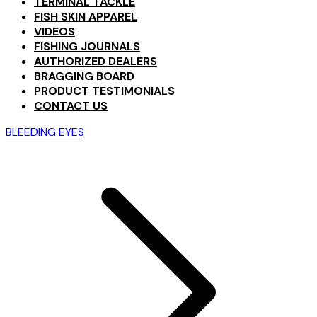
TERMINAL TACKLE
FISH SKIN APPAREL
VIDEOS
FISHING JOURNALS
AUTHORIZED DEALERS
BRAGGING BOARD
PRODUCT TESTIMONIALS
CONTACT US
BLEEDING EYES