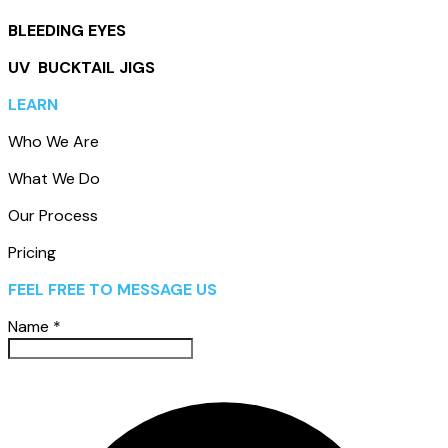
BLEEDING EYES
UV BUCKTAIL JIGS
LEARN
Who We Are
What We Do
Our Process
Pricing
FEEL FREE TO MESSAGE US
Name
*