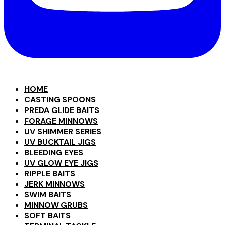
HOME
CASTING SPOONS
PREDA GLIDE BAITS
FORAGE MINNOWS
UV SHIMMER SERIES
UV BUCKTAIL JIGS
BLEEDING EYES
UV GLOW EYE JIGS
RIPPLE BAITS
JERK MINNOWS
SWIM BAITS
MINNOW GRUBS
SOFT BAITS