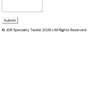
Submit
© JDR Specialty Tackle 2026 | All Rights Reserved.