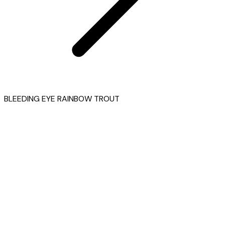
BLEEDING EYE RAINBOW TROUT