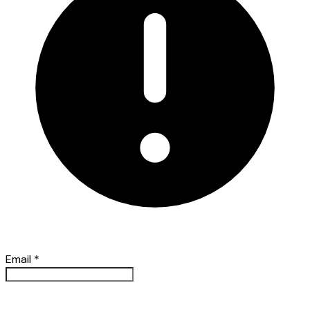
Email
*