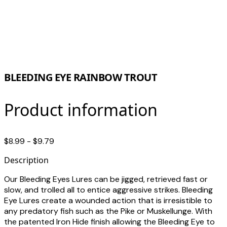
BLEEDING EYE RAINBOW TROUT
Product information
$8.99 - $9.79
Description
Our Bleeding Eyes Lures can be jigged, retrieved fast or
slow, and trolled all to entice aggressive strikes. Bleeding
Eye Lures create a wounded action that is irresistible to
any predatory fish such as the Pike or Muskellunge. With
the patented Iron Hide finish allowing the Bleeding Eye to