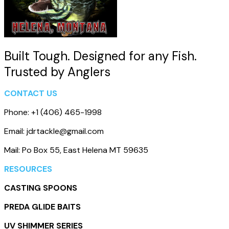
Built Tough. Designed for any Fish.
Trusted by Anglers
CONTACT US
Phone: +1 (406) 465-1998
Email: jdrtackle@gmail.com
Mail: Po Box 55, East Helena MT 59635
RESOURCES
CASTING SPOONS
PREDA GLIDE BAITS
UV SHIMMER SERIES