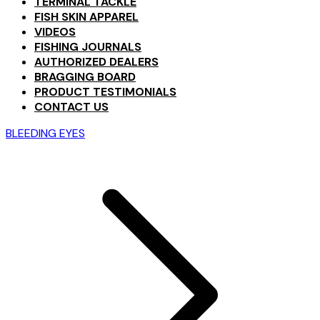
TERMINAL TACKLE
FISH SKIN APPAREL
VIDEOS
FISHING JOURNALS
AUTHORIZED DEALERS
BRAGGING BOARD
PRODUCT TESTIMONIALS
CONTACT US
BLEEDING EYES