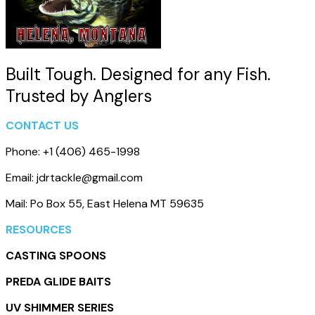
Built Tough. Designed for any Fish.
Trusted by Anglers
CONTACT US
Phone: +1 (406) 465-1998
Email: jdrtackle@gmail.com
Mail: Po Box 55, East Helena MT 59635
RESOURCES
CASTING SPOONS
PREDA GLIDE BAITS
UV SHIMMER SERIES