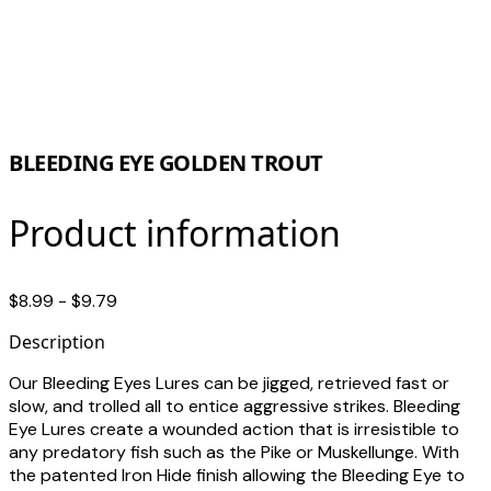
BLEEDING EYE GOLDEN TROUT
Product information
$8.99 - $9.79
Description
Our Bleeding Eyes Lures can be jigged, retrieved fast or
slow, and trolled all to entice aggressive strikes. Bleeding
Eye Lures create a wounded action that is irresistible to
any predatory fish such as the Pike or Muskellunge. With
the patented Iron Hide finish allowing the Bleeding Eye to