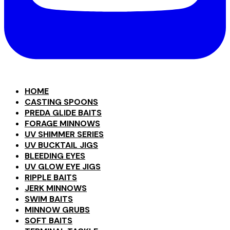
HOME
CASTING SPOONS
PREDA GLIDE BAITS
FORAGE MINNOWS
UV SHIMMER SERIES
UV BUCKTAIL JIGS
BLEEDING EYES
UV GLOW EYE JIGS
RIPPLE BAITS
JERK MINNOWS
SWIM BAITS
MINNOW GRUBS
SOFT BAITS