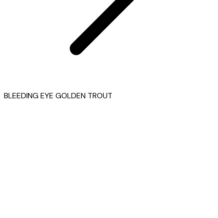
BLEEDING EYE GOLDEN TROUT