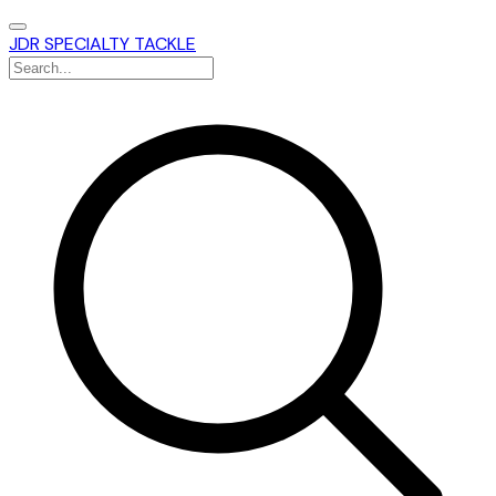
JDR SPECIALTY TACKLE