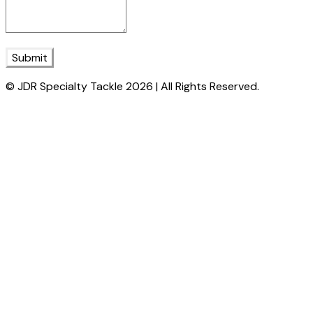
Submit
© JDR Specialty Tackle 2026 | All Rights Reserved.