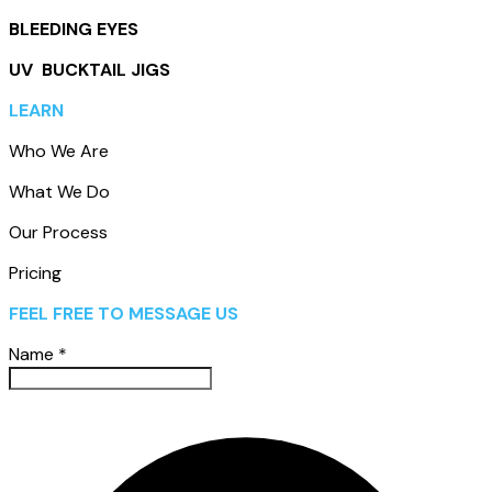
BLEEDING EYES
UV BUCKTAIL JIGS
LEARN
Who We Are
What We Do
Our Process
Pricing
FEEL FREE TO MESSAGE US
Name
*