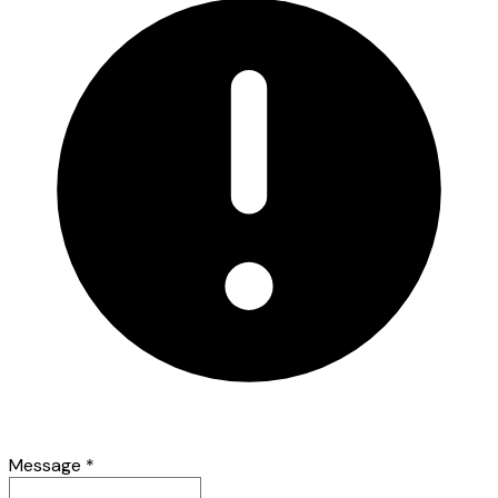
Message
*