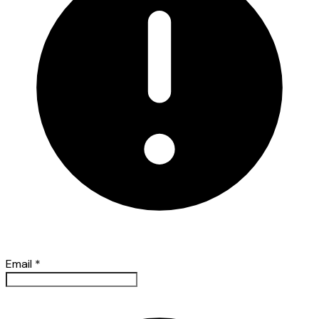
Email
*