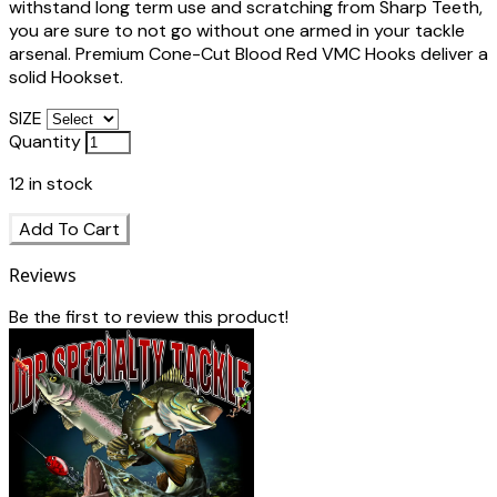
withstand long term use and scratching from Sharp Teeth,
you are sure to not go without one armed in your tackle
arsenal. Premium Cone-Cut Blood Red VMC Hooks deliver a
solid Hookset.
SIZE
Quantity
12
in stock
Add To Cart
Reviews
Be the first to review this product!