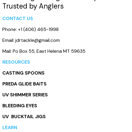
Trusted by Anglers
CONTACT US
Phone: +1 (406) 465-1998
Email: jdrtackle@gmail.com
Mail: Po Box 55, East Helena MT 59635
RESOURCES
CASTING SPOONS
PREDA GLIDE BAITS
UV SHIMMER SERIES
BLEEDING EYES
UV BUCKTAIL JIGS
LEARN