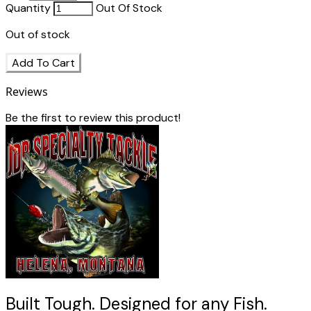
Quantity
Out Of Stock
Out of stock
Add To Cart
Reviews
Be the first to review this product!
Built Tough. Designed for any Fish.