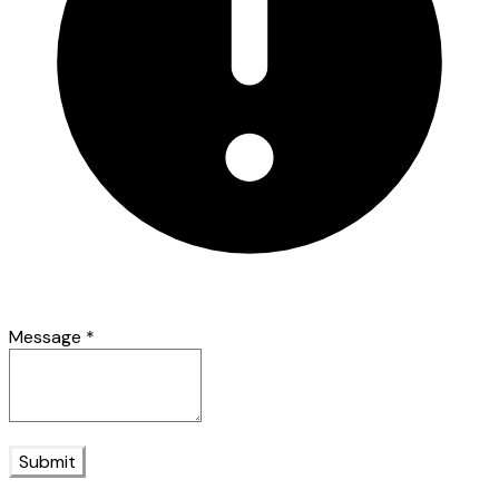
Message
*
Submit