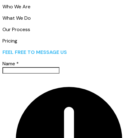
Who We Are
What We Do
Our Process
Pricing
FEEL FREE TO MESSAGE US
Name
*