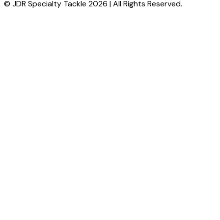
© JDR Specialty Tackle 2026 | All Rights Reserved.