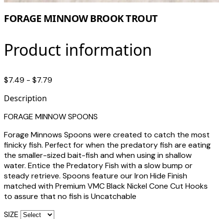
FORAGE MINNOW BROOK TROUT
Product information
$7.49 - $7.79
Description
FORAGE MINNOW SPOONS
Forage Minnows Spoons were created to catch the most
finicky fish. Perfect for when the predatory fish are eating
the smaller-sized bait-fish and when using in shallow
water. Entice the Predatory Fish with a slow bump or
steady retrieve. Spoons feature our Iron Hide Finish
matched with Premium VMC Black Nickel Cone Cut Hooks
to assure that no fish is Uncatchable
SIZE