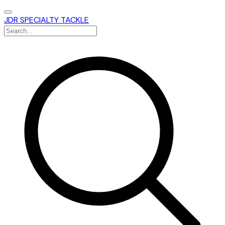
JDR SPECIALTY TACKLE