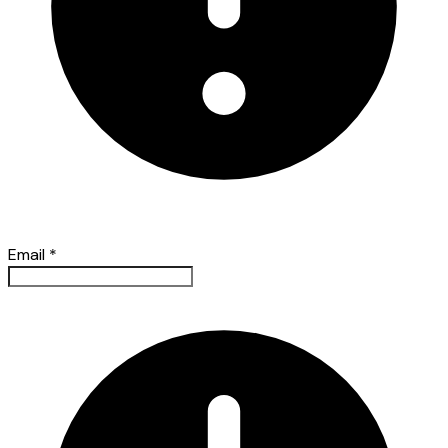
Email
*