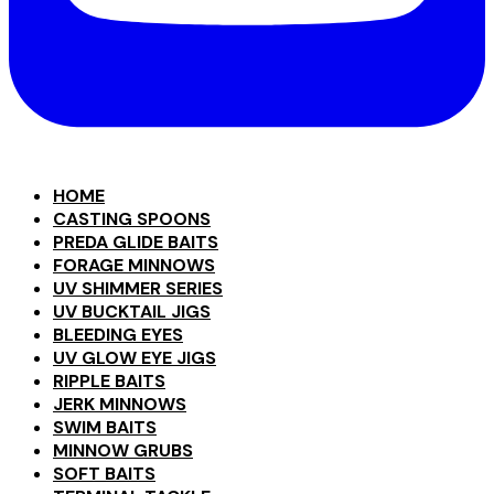
HOME
CASTING SPOONS
PREDA GLIDE BAITS
FORAGE MINNOWS
UV SHIMMER SERIES
UV BUCKTAIL JIGS
BLEEDING EYES
UV GLOW EYE JIGS
RIPPLE BAITS
JERK MINNOWS
SWIM BAITS
MINNOW GRUBS
SOFT BAITS