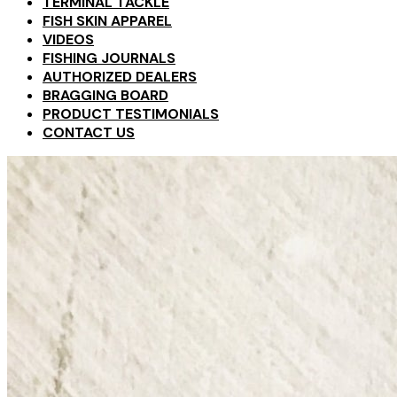
TERMINAL TACKLE
FISH SKIN APPAREL
VIDEOS
FISHING JOURNALS
AUTHORIZED DEALERS
BRAGGING BOARD
PRODUCT TESTIMONIALS
CONTACT US