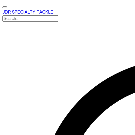
JDR SPECIALTY TACKLE